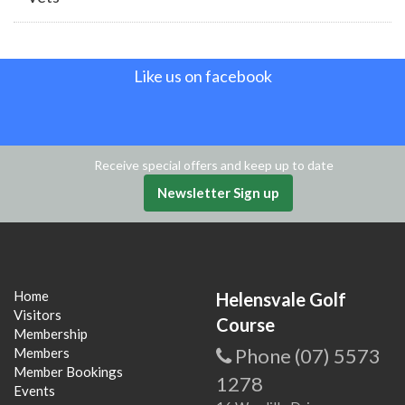
Like us on facebook
Receive special offers and keep up to date
Newsletter Sign up
Home
Helensvale Golf
Visitors
Course
Membership
Phone (07) 5573
Members
Member Bookings
1278
Events