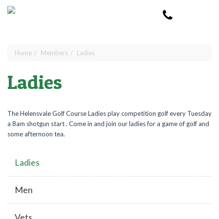
Skip to main content
Toggle
navigat
Home
Members
Ladies
You are here
Ladies
The Helensvale Golf Course Ladies play competition golf every Tuesday
a 8am shotgun start . Come in and join our ladies for a game of golf and
some afternoon tea.
Ladies
Men
Vets