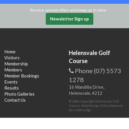
Receive special offers and keep up to date
Newsletter Sign up
Home
Helensvale Golf
Visitors
Course
Membership
Phone (07) 5573
Members
Member Bookings
1278
Events
16 Wandilla Drive,
Results
Helensvale, 4212
Photo Galleries
Contact Us
© 2026 Copyright Helensvale Golf
Course. Web Design & Development
by
creativedge